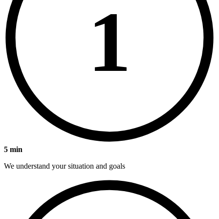
1
5 min
We understand your situation and goals