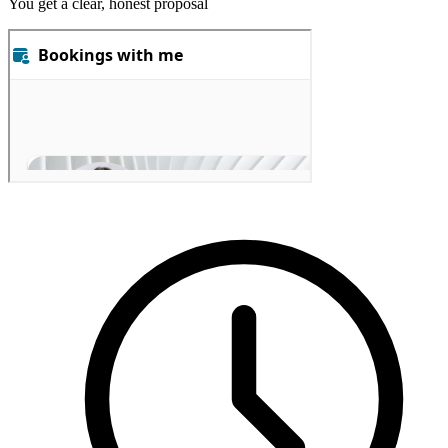
You get a clear, honest proposal