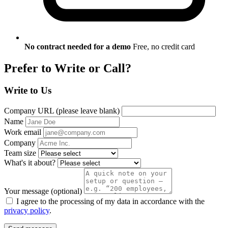
No contract needed for a demo
Free, no credit card
Prefer to Write or Call?
Write to Us
Company URL (please leave blank)
Name
Work email
Company
Team size
What's it about?
Your message
(optional)
I agree to the processing of my data in accordance with the
privacy policy
.