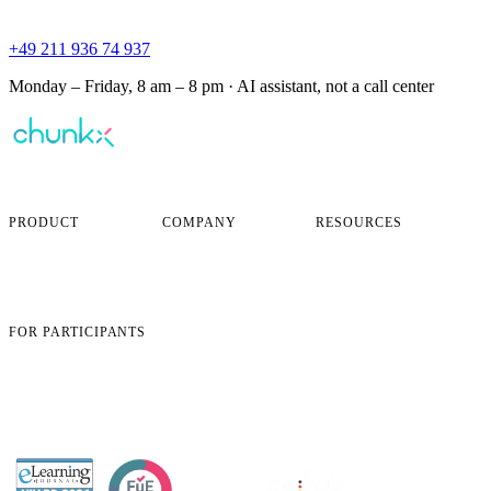
+49 211 936 74 937
Monday – Friday, 8 am – 8 pm · AI assistant, not a call center
AI-powered corporate learning —
personalized for every employee.
PRODUCT
COMPANY
RESOURCES
Overview
About
FAQ
How It Works
Careers
Security & Compliance
Pricing
Blog
Book a Demo
Case Studies
Contact
FOR PARTICIPANTS
App login
Open learning objectives
Open certificate
Change profile data
Support
AWARDED BY