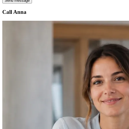
Send message
Call Anna