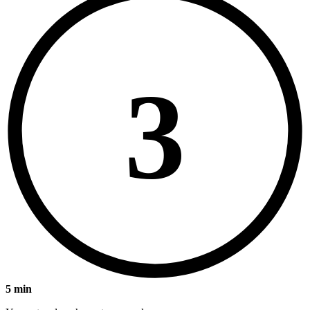
3
5 min