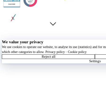
© 2026 chunkx GmbH. All rights reserved.
Privacy
Terms
Imprint
Cookie Policy
Cookie settings
We value your privacy
We use cookies to operate our website, to analyse its use (statistics) and for
which other categories to allow.
Privacy policy
·
Cookie policy
Reject all
Settings