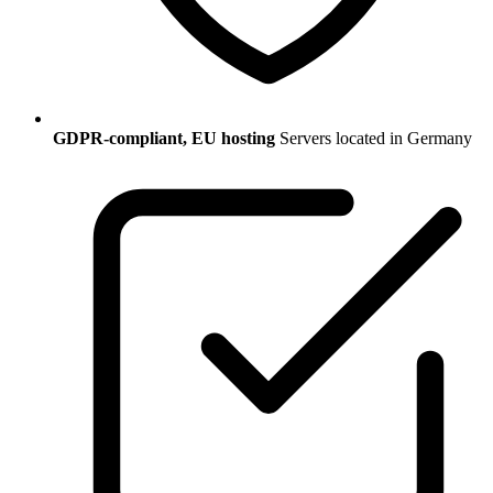
GDPR-compliant, EU hosting
Servers located in Germany