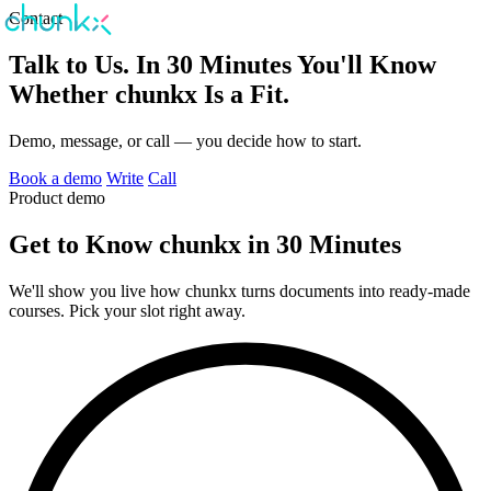
Contact
Talk to Us. In 30 Minutes You'll Know
Whether chunkx Is a Fit.
Demo, message, or call — you decide how to start.
Book a demo
Write
Call
Product demo
Get to Know chunkx in 30 Minutes
We'll show you live how chunkx turns documents into ready-made
courses. Pick your slot right away.