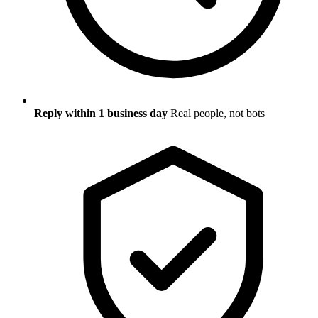
Reply within 1 business day
Real people, not bots