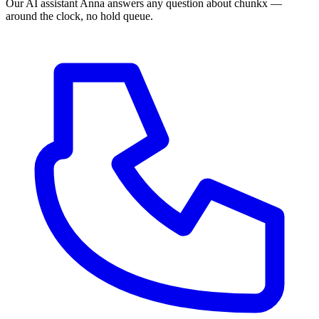
Our AI assistant Anna answers any question about chunkx —
around the clock, no hold queue.