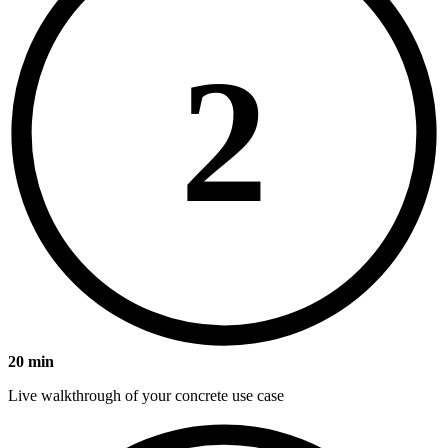
2
20 min
Live walkthrough of your concrete use case